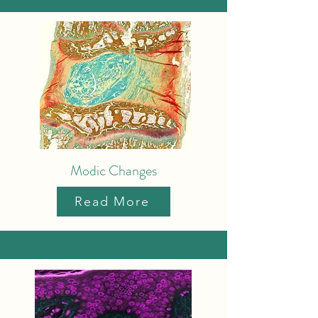
Modic Changes
Read More