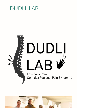
DUDLI-LAB