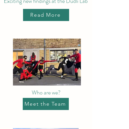
Exciting new findings at the Dudli Lab
Read More
Who are we?
Meet the Team