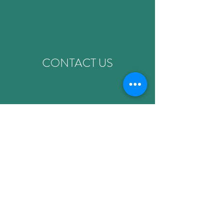
CONTACT US