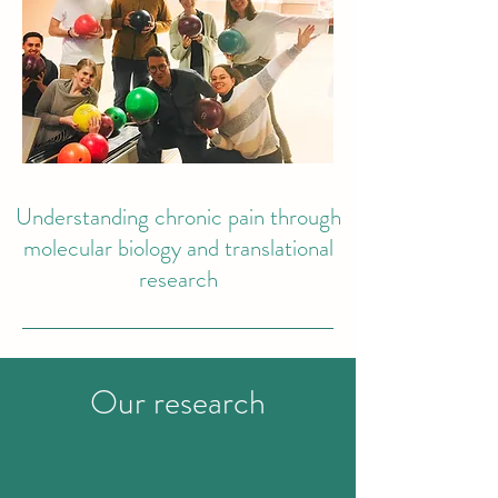
Understanding chronic pain through
molecular biology and translational
research
Our research