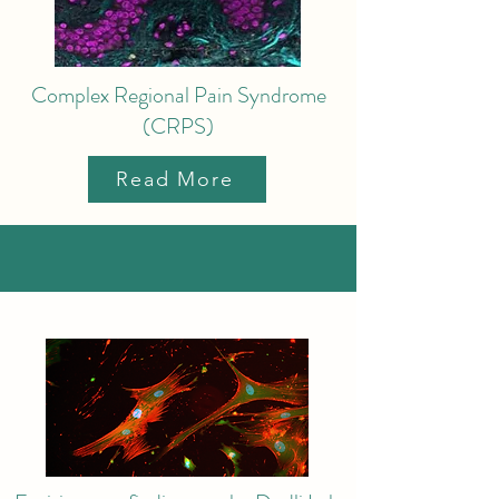
Complex Regional Pain Syndrome
(CRPS)
Read More