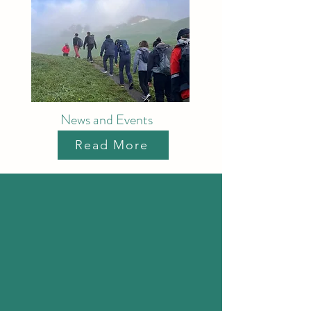
News and Events
Read More