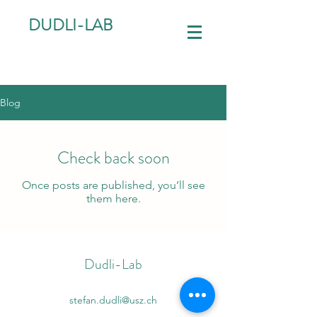
DUDLI-LAB
Blog
Check back soon
Once posts are published, you’ll see
them here.
Dudli-Lab
stefan.dudli@usz.ch